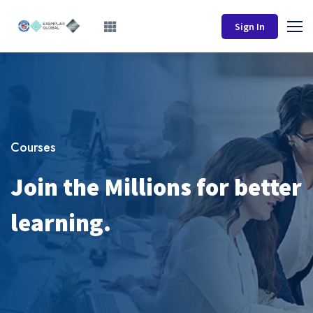
Sign In
Courses
Join the Millions for better
learning.