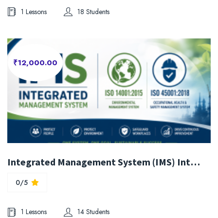
1 Lessons
18 Students
₹12,000.00
Integrated Management System (IMS) Internal Auditor Training (ISO 14001:2015 & ISO 45001:2018)
0/5
1 Lessons
14 Students