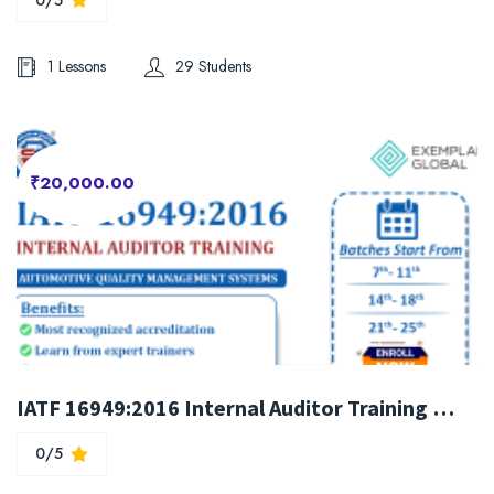
1 Lessons
29 Students
₹20,000.00
IATF 16949:2016 Internal Auditor Training Course
0/5