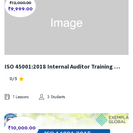
₹12,000.00
₹9,999.00
ISO 45001:2018 Internal Auditor Training Course
0/5
1 Lessons
3 Students
₹10,000.00