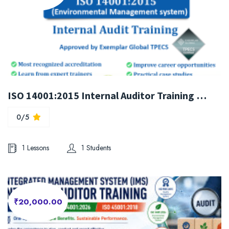
ISO 14001:2015 Internal Auditor Training Course
0/5
1 Lessons
1 Students
₹20,000.00