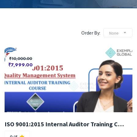
Order By:
None
₹10,000.00
₹7,999.00
ISO 9001:2015 Internal Auditor Training Course
0/5