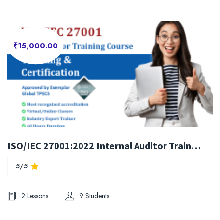
₹15,000.00
ISO/IEC 27001:2022 Internal Auditor Training Course
5/5
2 Lessons
9 Students