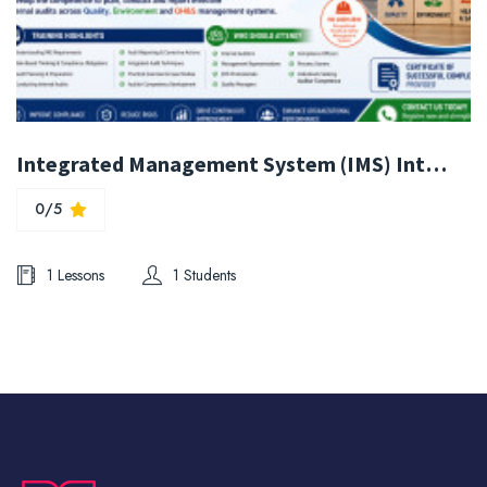
Integrated Management System (IMS) Internal Auditor Training (ISO 9001:2015 , ISO 14001:2026 & ISO 45001:2018)
0/5
1 Lessons
1 Students