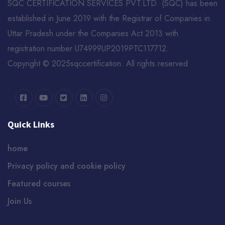
SQC CERTIFICATION SERVICES PVT.LTD. (SQC) has been
established in June 2019 with the Registrar of Companies in
Uttar Pradesh under the Companies Act 2013 with
registration number U74999UP2019PTC117712.
Copyright © 2025sqccertification. All rights reserved
Quick Links
home
Privacy policy and cookie policy
Featured courses
Join Us