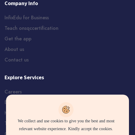
Company Info
InfixEdu for Business
Teach onsqccertification
Get the app
About us
Contact us
Explore Services
Careers
Blog
Help and Support
We collect and use cookies to give you the best and most
Terms
relevant website experience. Kindly accept the cookies.
Certificate Verification