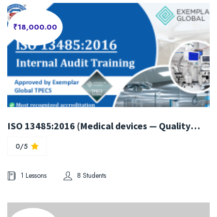
₹18,000.00
ISO 13485:2016 (Medical devices — Quality management systems) Internal Auditor Training
0/5
1 Lessons
8 Students