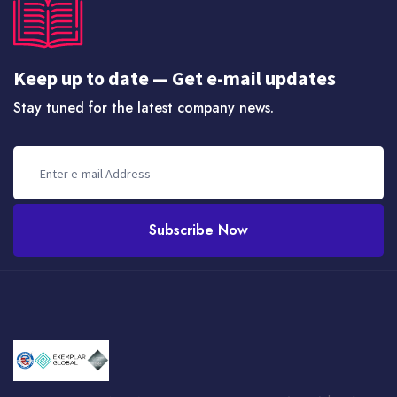
Keep up to date — Get e-mail updates
Stay tuned for the latest company news.
Subscribe Now