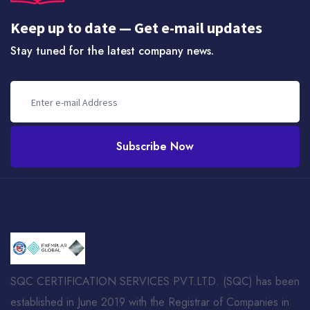
Keep up to date — Get e-mail updates
Stay tuned for the latest company news.
Subscribe Now
SQC CERTIFICATION SERVICES PVT.LTD. (SQC) has been
established in June 2019 with the Registrar of Companies in