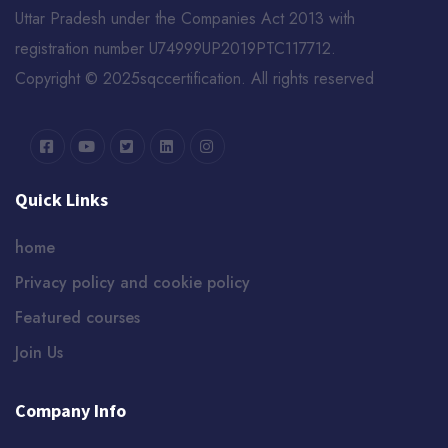
Uttar Pradesh under the Companies Act 2013 with
registration number U74999UP2019PTC117712.
Copyright © 2025sqccertification. All rights reserved
Quick Links
home
Privacy policy and cookie policy
Featured courses
Join Us
Company Info