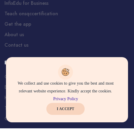
InfixEdu for Business
Teach onsqccertification
Get the app
About us
Contact us
Explore Services
Careers
We collect and use cookies to give you the best and most
Blog
relevant website experience. Kindly accept the cookies.
Help and Support
Privacy Policy
Terms
I ACCEPT
Certificate Verification