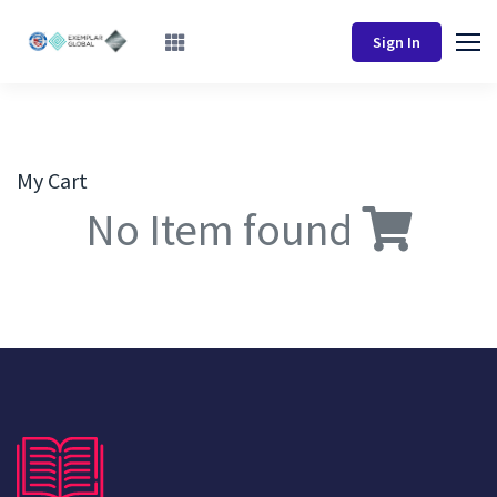
Sign In
My Cart
No Item found