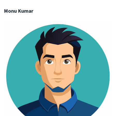
Monu Kumar