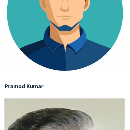
Pramod Kumar