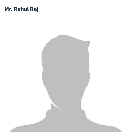
Mr. Rahul Raj