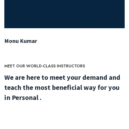
Monu Kumar
MEET OUR WORLD-CLASS INSTRUCTORS
We are here to meet your demand and
teach the most beneficial way for you
in Personal .