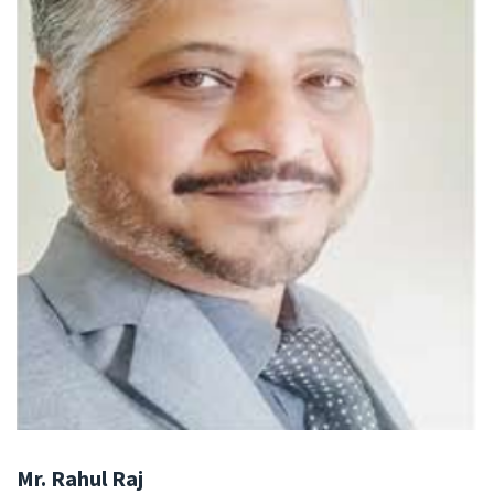
Mr. Rahul Raj