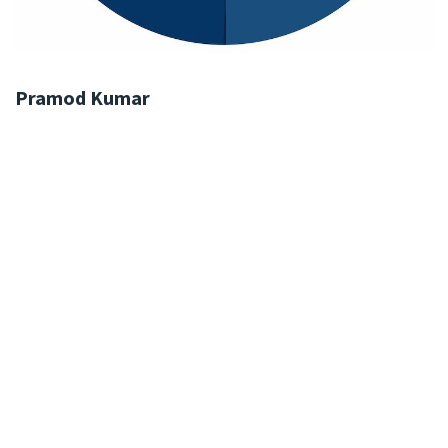
Pramod Kumar