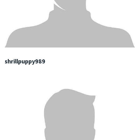
shrillpuppy989