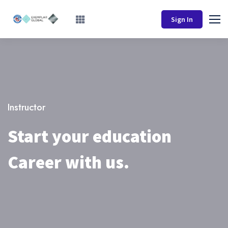
Sign In
Instructor
Start your education
Career with us.