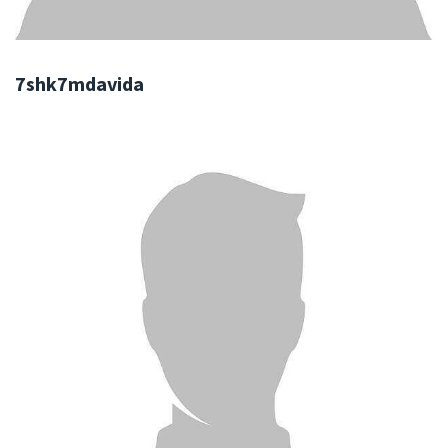
7shk7mdavida