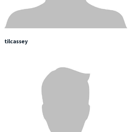
tilcassey