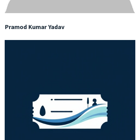
Pramod Kumar Yadav