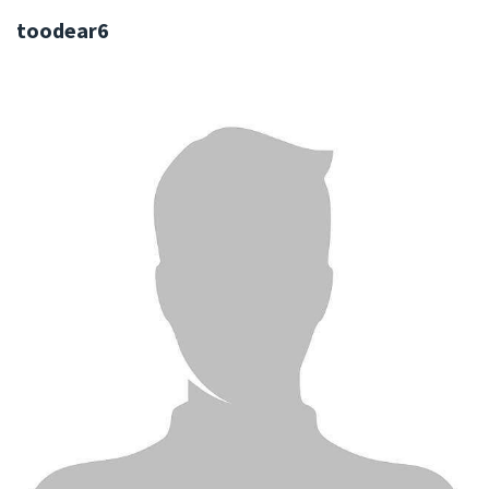
toodear6