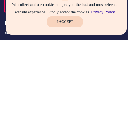
We collect and use cookies to give you the best and most relevant
website experience. Kindly accept the cookies.
Privacy Policy
Keep up to date — Get e-mail updates
I ACCEPT
Stay tuned for the latest company news.
Subscribe Now
SQC CERTIFICATION SERVICES PVT.LTD. (SQC) has been