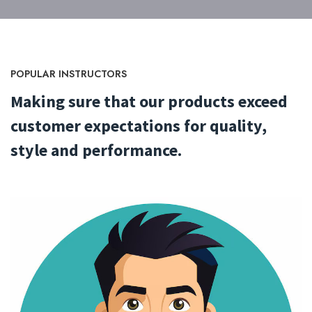
POPULAR INSTRUCTORS
Making sure that our products exceed
customer expectations
for quality,
style and performance.