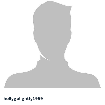
hollygolightly1959