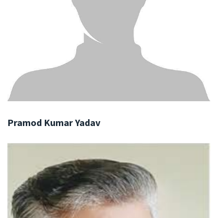
Pramod Kumar Yadav