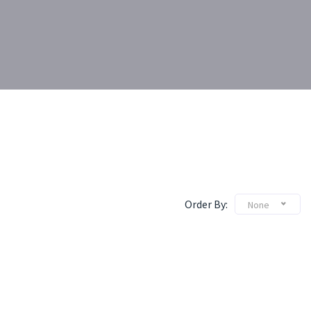
Order By:
None