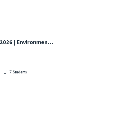
ISO 14001:2026 | Environmental Management System Transition Training
7 Students