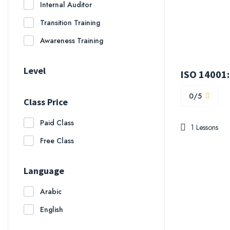
Internal Auditor
Transition Training
Awareness Training
Level
0/5
Class Price
Paid Class
1 Lessons
Free Class
Language
Arabic
English