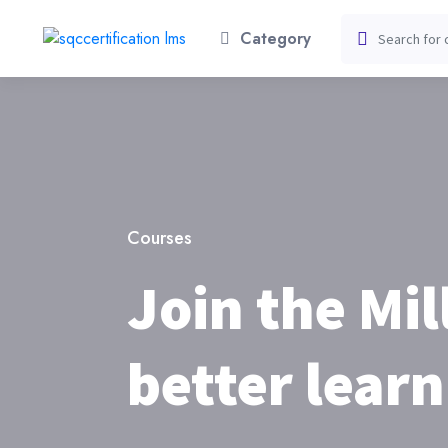
Category
Courses
Join the Mil
better learn