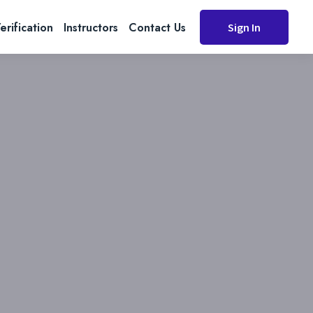
erification
Instructors
Contact Us
Sign In