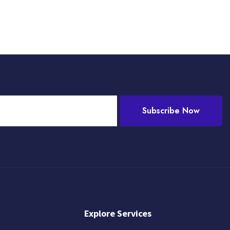
Subscribe Now
Explore Services