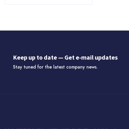
Keep up to date — Get e-mail updates
Stay tuned for the latest company news.