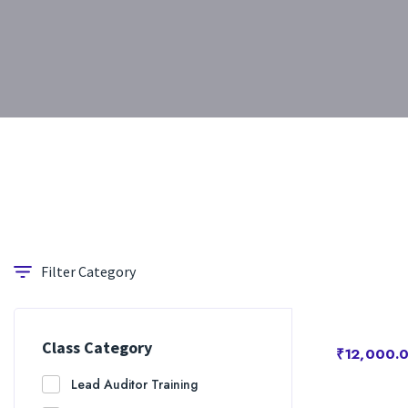
Filter Category
Class Category
₹12,000.
Lead Auditor Training