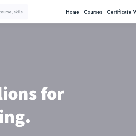
Home
Courses
Certificate V
lions for
ing.