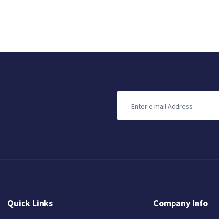
Quick Links
Company Info